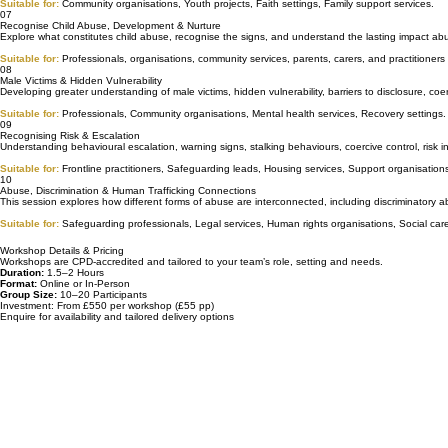
Exploring how abuse patterns can become normalised within families, relationships, communities
Suitable for:
Community organisations, Youth projects, Faith settings, Family support services.
07
Recognise Child Abuse, Development & Nurture
Explore what constitutes child abuse, recognise the signs, and understand the lasting impact abu
Suitable for:
Professionals, organisations, community services, parents, carers, and practitioner
08
Male Victims & Hidden Vulnerability
Developing greater understanding of male victims, hidden vulnerability, barriers to disclosure, c
Suitable for:
Professionals, Community organisations, Mental health services, Recovery settings.
09
Recognising Risk & Escalation
Understanding behavioural escalation, warning signs, stalking behaviours, coercive control, risk 
Suitable for:
Frontline practitioners, Safeguarding leads, Housing services, Support organisation
10
Abuse, Discrimination & Human Trafficking Connections
This session explores how different forms of abuse are interconnected, including discriminatory a
Suitable for:
Safeguarding professionals, Legal services, Human rights organisations, Social care
Workshop Details & Pricing
Workshops are CPD‑accredited and tailored to your team’s role, setting and needs.
Duration:
1.5–2 Hours
Format:
Online or In-Person
Group Size:
10–20 Participants
Investment: From £550 per workshop (£55 pp)
Enquire for availability and tailored delivery options