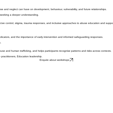
, and cultural environments — and how awareness can support prevention, safer responses, and i
se and neglect can have on development, behaviour, vulnerability, and future relationships.
s seeking a deeper understanding.
oercive control, stigma, trauma responses, and inclusive approaches to abuse education and suppor
indicators, and the importance of early intervention and informed safeguarding responses.
s.
buse and human trafficking, and helps participants recognise patterns and risks across contexts.
 practitioners, Education leadership.
Enquire about workshops