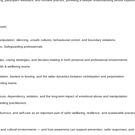
patterns, behaviours, and conditions that allow abuse to develop, continue, and escalate.
, participant feedback, and frontline practice, providing a deeper understanding before exploring 
point.
nipulation, silencing, unsafe cultures, behavioural control, and boundary violations.
s, Safeguarding professionals.
ips, coping strategies, and decision-making in both personal and professional environments.
lth & wellbeing teams.
lation, barriers to leaving, and the wider dynamics between victimisation and perpetration.
arding teams.
iours, dependency, isolation, and the long-term impact of emotional abuse and manipulation.
rding practitioners.
nout, and self-care as an important part of safer wellbeing, resilience, and sustainable practic