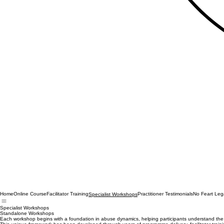
Home
Online Course
Facilitator Training
Practitioner Testimonials
No Feart Leg
Specialist Workshops
Specialist Workshops