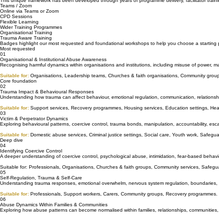
Standalone Workshops
Each workshop begins with a foundation in abuse dynamics, helping participants understand the 
This unique framework has been developed through years of programme delivery, facilitator training
Teams / Zoom
Online via Teams or Zoom
CPD Sessions
Flexible Learning
Wider Training Programmes
Organisational Training
Trauma Aware Training
Badges highlight our most requested and foundational workshops to help you choose a starting 
Most requested
01
Organisational & Institutional Abuse Awareness
Recognising harmful dynamics within organisations and institutions, including misuse of power, ma
Suitable for:
Organisations, Leadership teams, Churches & faith organisations, Community group
Core foundation
02
Trauma Impact & Behavioural Responses
Understanding how trauma can affect behaviour, emotional regulation, communication, relationsh
Suitable for:
Support services, Recovery programmes, Housing services, Education settings, Hea
03
Victim & Perpetrator Dynamics
Exploring behavioural patterns, coercive control, trauma bonds, manipulation, accountability, esca
Suitable for:
Domestic abuse services, Criminal justice settings, Social care, Youth work, Safegu
Deep dive
04
Identifying Coercive Control
A deeper understanding of coercive control, psychological abuse, intimidation, fear-based behav
Suitable for: Professionals, Organisations, Churches & faith groups, Community services, Safegua
05
Self-Regulation, Trauma & Self-Care
Understanding trauma responses, emotional overwhelm, nervous system regulation, boundaries, bur
Suitable for:
Professionals, Support workers, Carers, Community groups, Recovery programmes.
06
Abuse Dynamics Within Families & Communities